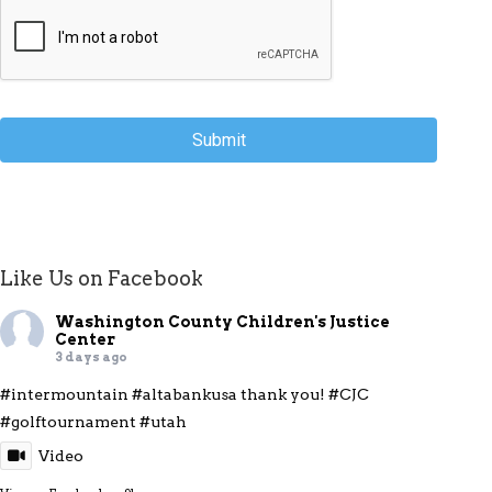
Like Us on Facebook
Washington County Children's Justice
Center
3 days ago
#intermountain
#altabankusa
thank you!
#CJC
#golftournament
#utah
Video