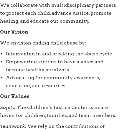
We collaborate with multidisciplinary partners
to protect each child, advance justice, promote
healing, and educate our community.
Our Vision
We envision ending child abuse by:
Intervening in and breaking the abuse cycle
Empowering victims to have a voice and
become healthy survivors
Advocating for community awareness,
education, and resources
Our Values
Safety.
The Children’s Justice Center is a safe
haven for children, families, and team members.
Teamwork.
We rely on the contributions of