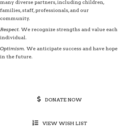
many diverse partners, including children,
families, staff, professionals, and our
community.
Respect.
We recognize strengths and value each
individual.
Optimism.
We anticipate success and have hope
in the future.
DONATE NOW
VIEW WISH LIST