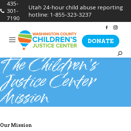
435-
Utah 24-hour child abuse reporting
301-
hotline: 1-855-323-3237
7190
Facebook
Insta
page
page
DONATE
opens
opens
in
in
Searc
The Children’s
new
new
window
wind
Justice Center
Mission
Our Mission