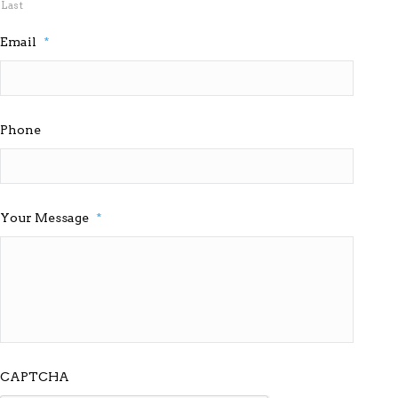
Last
Email
*
Phone
Your Message
*
CAPTCHA