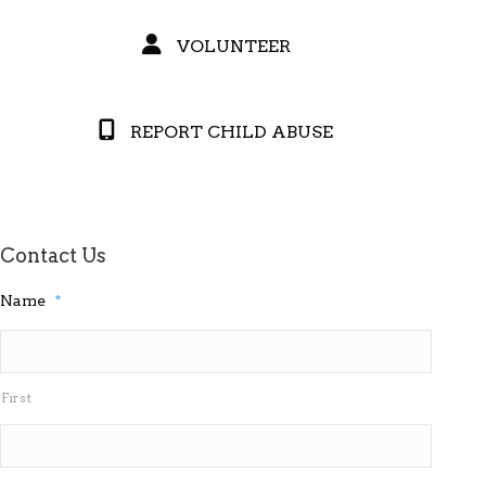
VOLUNTEER
REPORT CHILD ABUSE
Contact Us
Name
*
First