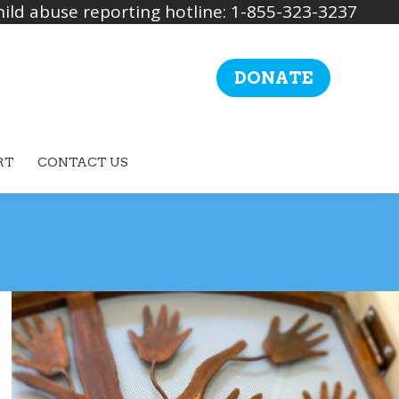
ild abuse reporting hotline: 1-855-323-3237
DONATE
RT
CONTACT US
Search: