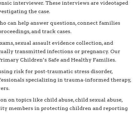
ensic interviewer. These interviews are videotaped
estigating the case.
ho can help answer questions, connect families
proceedings, and track cases.
ams, sexual assault evidence collection, and
exually transmitted infections or pregnancy. Our
 Primary Children’s Safe and Healthy Families.
sing risk for post-traumatic stress disorder,
fessionals specializing in trauma-informed therapy,
ers.
n on topics like child abuse, child sexual abuse,
ity members in protecting children and reporting