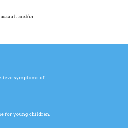
 assault and/or
relieve symptoms of
ue for young children.