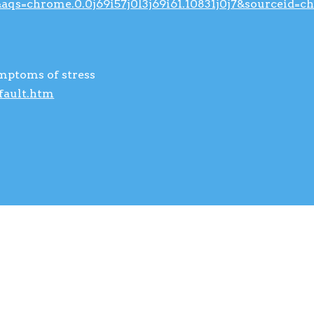
qs=chrome.0.0j69i57j0l3j69i61.10831j0j7&sourceid=
ymptoms of stress
fault.htm