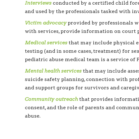
Interviews
conducted by a certified child for
and used by the professionals tasked with inv
Victim advocacy
provided by professionals w
with services, provide information on court 
Medical services
that may include physical ex
testing (and in some cases, treatment) for s
pediatric abuse medical team is a service of
Mental health services
that may include asses
suicide safety planning, connection with pro
and support groups for survivors and caregiv
Community outreach
that provides informatio
consent, and the role of parents and commun
abuse.