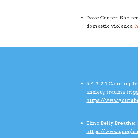
Dove Center: Shelter
domestic violence.
h
5-4-3-2-1 Calming T
anxiety, trauma tri
https://www.youtu
Elmo Belly Breathe: 
https://www.google