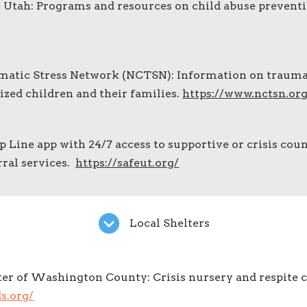
 Utah: Programs and resources on child abuse preventi
matic Stress Network (NCTSN): Information on traum
ized children and their families.
https://www.nctsn.org
p Line app with 24/7 access to supportive or crisis coun
rral services.
https://safeut.org/
Local Shelters
er of Washington County: Crisis nursery and respite c
s.org/