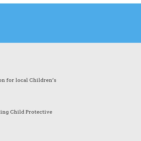
on for local Children’s
ding Child Protective