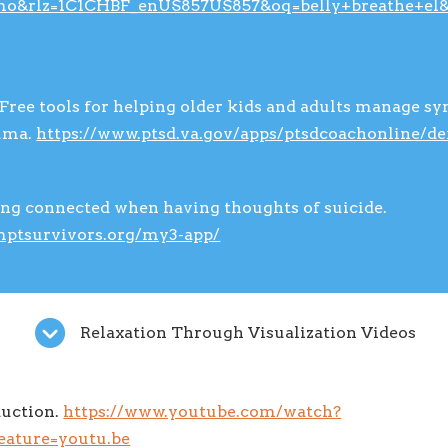
mo&rlz=1C1CHBF_enUS857US857&oq=belly+breathe+el&a
Free tools for helping older kids and adults manage s
uma.
https://www.ptsd.va.gov/apps/ptsdcoachonline/de
ing connected when having thoughts of suicide.
emptsurvivors.org/my3-app/
Relaxation Through Visualization Videos
duction.
https://www.youtube.com/watch?
ature=youtu.be