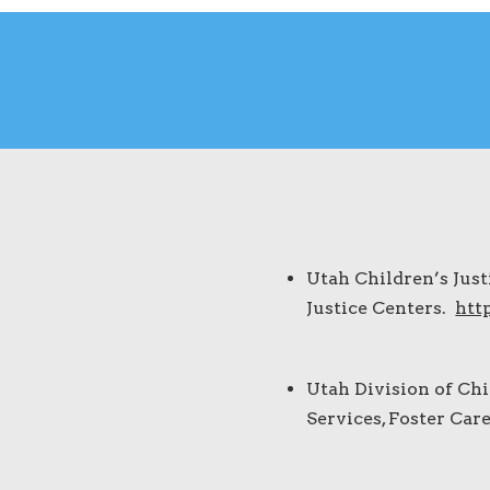
Utah Children’s Just
Justice Centers.
htt
Utah Division of Chi
Services, Foster Car