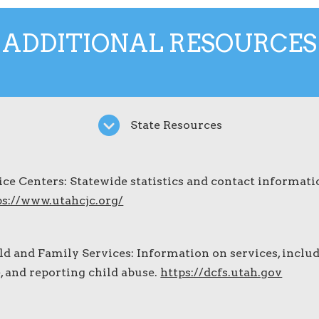
ADDITIONAL RESOURCES
State Resources
ice Centers: Statewide statistics and contact informati
ps://www.utahcjc.org/
ld and Family Services: Information on services, inclu
e, and reporting child abuse.
https://dcfs.utah.gov