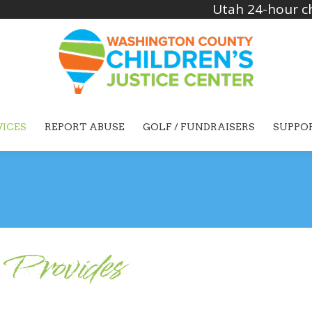
Utah 24-hour ch
VICES
REPORT ABUSE
GOLF / FUNDRAISERS
SUPPO
Provides