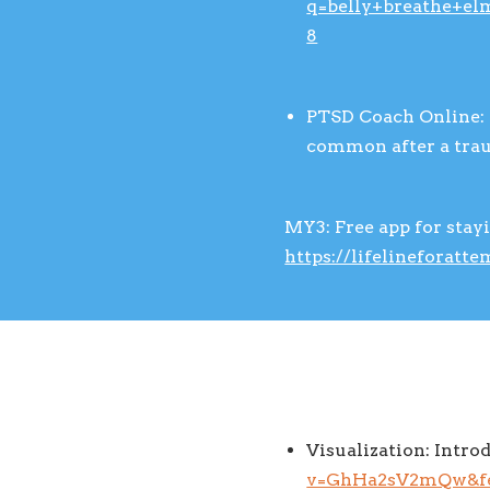
q=belly+breathe+el
8
PTSD Coach Online: 
common after a tra
MY3: Free app for stay
https://lifelineforatt
Visualization: Intro
v=GhHa2sV2mQw&fe