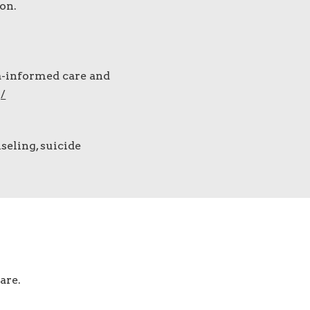
on.
a-informed care and
/
seling, suicide
are.