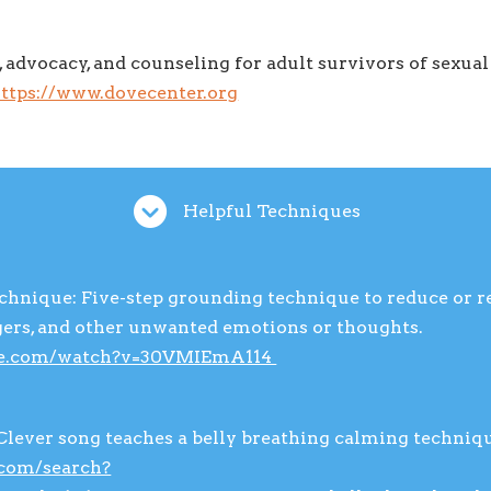
, advocacy, and counseling for adult survivors of sexual
ttps://www.dovecenter.org
Helpful Techniques
echnique: Five-step grounding technique to reduce or 
ggers, and other unwanted emotions or thoughts.
be.com/watch?v=30VMIEmA114
Clever song teaches a belly breathing calming techniq
.com/search?