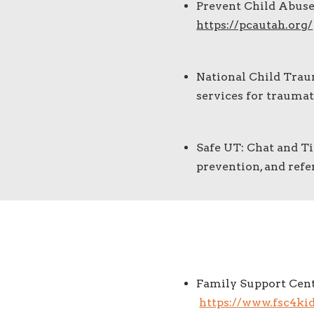
Prevent Child Abuse
https://pcautah.org/
National Child Trau
services for traumat
Safe UT: Chat and Ti
prevention, and refe
Family Support Cent
https://www.fsc4kid