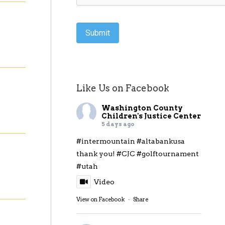
Submit
Like Us on Facebook
Washington County
Children's Justice Center
5 days ago
#intermountain
#altabankusa
thank you!
#CJC
#golftournament
#utah
Video
View on Facebook
·
Share