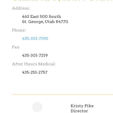
Address:
463 East 500 South
St. George, Utah 84770
Phone:
435-301-7190
Fax:
435-301-7219
After Hours Medical:
435-251-2757
Kristy Pike
Director