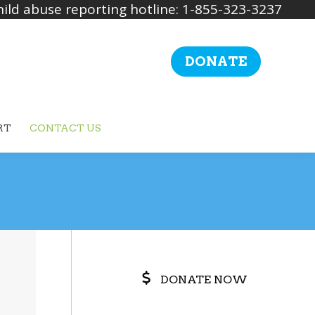
ild abuse reporting hotline: 1-855-323-3237
DONATE
RT
CONTACT US
Search:
DONATE NOW