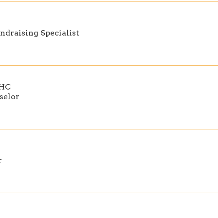
ndraising Specialist
MHC
selor
r