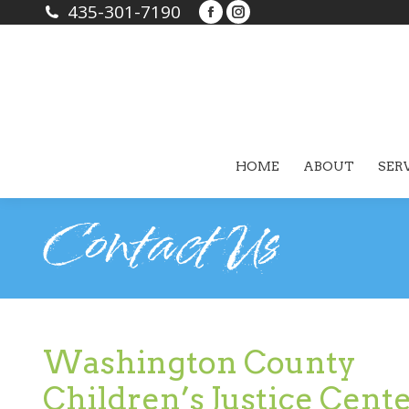
435-301-7190
Facebook
Instagram
page
page
opens
opens
in
in
new
new
window
window
HOME
ABOUT
SER
Contact Us
Washington County
Children’s Justice Cent