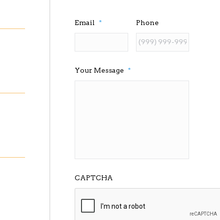
Email
*
Phone
Your Message
*
CAPTCHA