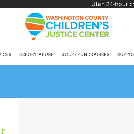
Utah 24-hour ch
VICES
REPORT ABUSE
GOLF / FUNDRAISERS
SUPPO
er