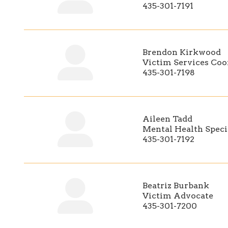
435-301-7191
Brendon Kirkwood
Victim Services Coo
435-301-7198
Aileen Tadd
Mental Health Speci
435-301-7192
Beatriz Burbank
Victim Advocate
435-301-7200