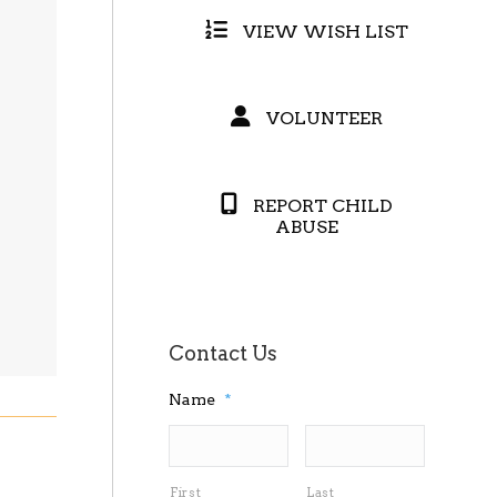
VIEW WISH LIST
VOLUNTEER
REPORT CHILD
ABUSE
Contact Us
Name
*
First
Last