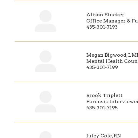
Alison Stucker
Office Manager & Fu
435-301-7193
Megan Bigwood, L
Mental Health Coun
435-301-7199
Brook Triplett
Forensic Interviewe
435-301-7195
Juley Cole, RN