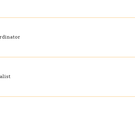
rdinator
alist