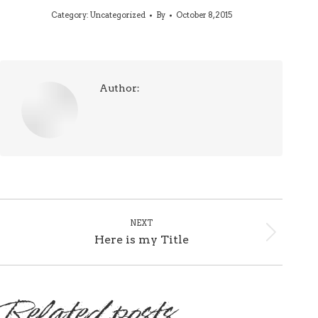
Category:
Uncategorized
By
October 8, 2015
Author:
Post
NEXT
navigation
Here is my Title
Next
post:
Related posts