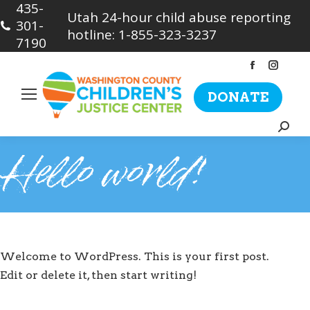
435-
Utah 24-hour child abuse reporting
301-
hotline: 1-855-323-3237
7190
Facebook
Insta
page
page
DONATE
opens
opens
in
in
Searc
new
new
Hello world!
window
wind
Welcome to WordPress. This is your first post.
Edit or delete it, then start writing!